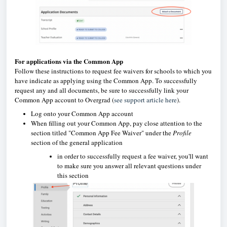
For applications via the Common App
Follow these instructions to request fee waivers for schools to which you
have indicate as applying using the Common App. To successfully
request any and all documents, be sure to successfully link your
Common App account to Overgrad (
see support article here
).
Log onto your Common App account
When filling out your Common App, pay close attention to the
section titled "Common App Fee Waiver" under the
Profile
section of the general application
in order to successfully request a fee waiver, you'll want
to make sure you answer all relevant questions under
this section