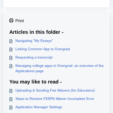
Print
Articles in this folder -
Navigating "My Essays"
Linking Common App to Overgrad
Requesting a transcript
Managing college apps in Overgrad: an overview of the
Applications page
You may like to read -
Uploading & Sending Fee Waivers (for Educators)
Steps to Resolve FERPA Waiver Incomplete Error
Application Manager Settings