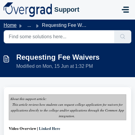
Skip to main content
Support
Home
...
Requesting Fee Waivers
Requesting Fee Waivers
Modified on Mon, 15 Jun at 1:32 PM
About this support article:
This article reviews how students can request college application fee waivers for
applications directly to the college and/or applications through the Common App
integration.
Video Overview |
Linked Here