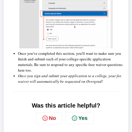
Once you've completed this section, you'll want to make sure you
finish and submit each of your college-specific application
materials. Be sure to respond to any specific feee waiver questions
here too.
Once you sign and submit your application to a college, your fee
waiver will automatically be requested on Overgrad!
Was this article helpful?
No
Yes