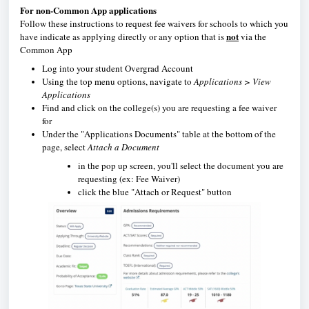
For non-Common App applications
Follow these instructions to request fee waivers for schools to which you
not
have indicate as applying directly or any option that is
via the
Common App
Log into your student Overgrad Account
Using the top menu options, navigate to
Applications > View
Applications
Find and click on the college(s) you are requesting a fee waiver
for
Under the "Applications Documents" table at the bottom of the
page, select
Attach a Document
in the pop up screen, you'll select the document you are
requesting (ex: Fee Waiver)
click the blue "Attach or Request" button