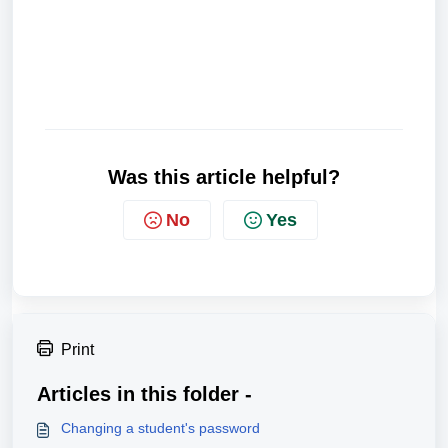
Was this article helpful?
No
Yes
Print
Articles in this folder -
Changing a student's password