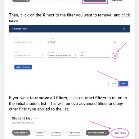
Then, click on the
X
next to the filter you want to remove, and click
save
If you want to
remove all filters
, click on
reset filters
to return to
the initial student list. This will remove advanced filters and any
other filter type applied to the list.