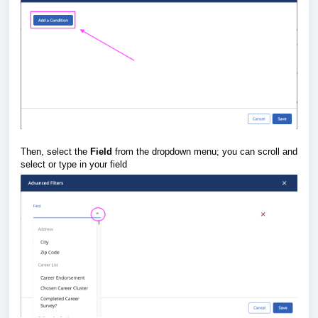
Then, select the
Field
from the dropdown menu; you can scroll and
select or type in your field