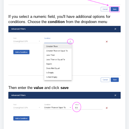
If you select a numeric field, you'll have additional options for
conditions. Choose the
condition
from the dropdown menu
Then enter the
value
and click
save