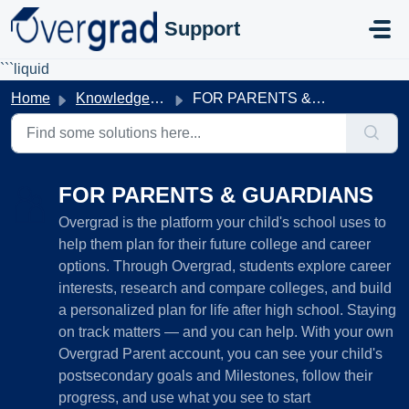
Skip to main content
Support
```liquid
Home
Knowledge base
FOR PARENTS & GUARDIANS
FOR PARENTS & GUARDIANS
Overgrad is the platform your child's school uses to
help them plan for their future college and career
options. Through Overgrad, students explore career
interests, research and compare colleges, and build
a personalized plan for life after high school. Staying
on track matters — and you can help. With your own
Overgrad Parent account, you can see your child's
postsecondary goals and Milestones, follow their
progress, and use what you see to start