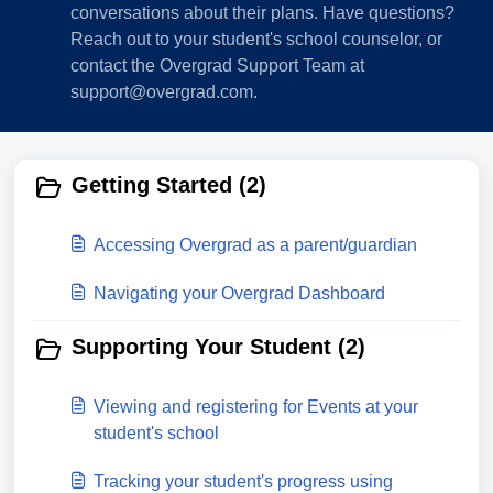
conversations about their plans. Have questions?
Reach out to your student's school counselor, or
contact the Overgrad Support Team at
support@overgrad.com.
Getting Started (2)
Accessing Overgrad as a parent/guardian
Navigating your Overgrad Dashboard
Supporting Your Student (2)
Viewing and registering for Events at your
student's school
Tracking your student's progress using