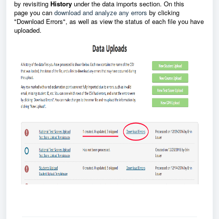
by revisiting
History
under the data imports section. O
n this
page
you can
download and analyze any errors
by clicking
"Download Errors", as well as view the status of each file you have
uploaded.