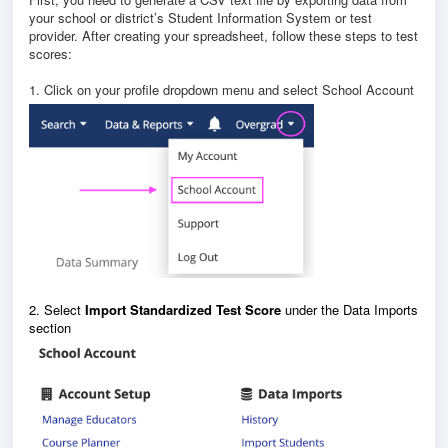
your school or district’s Student Information System or test
provider. After creating your spreadsheet, follow these steps to test
scores:
1. Click on your profile dropdown menu and select School Account
2. Select
Import Standardized Test Score
under the Data Imports
section