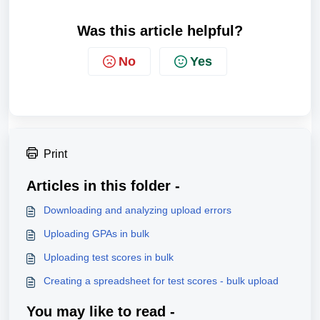
Was this article helpful?
No
Yes
Print
Articles in this folder -
Downloading and analyzing upload errors
Uploading GPAs in bulk
Uploading test scores in bulk
Creating a spreadsheet for test scores - bulk upload
You may like to read -