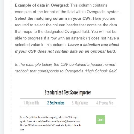
Example of data in Overgrad
: This column contains
examples of the format of the field within Overgrad’s system.
Select the matching column in your CSV
: Here you are
required to select the column header that contains the data
that maps to the designated Overgrad field. You will not be
able to progress if a row with an asterisk (*) does not have a
selected value in this column.
Leave a selection box blank
if your CSV does not contain data on an optional field.
In the example below, the CSV contained a header named
“school” that corresponds to Overgrad’s “High School” field