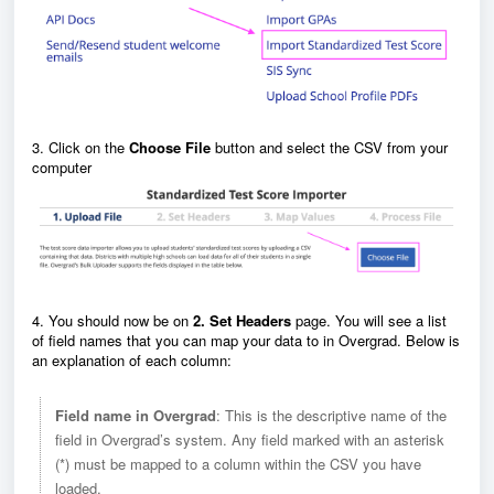
3. Click on the
Choose File
button and select the CSV from your
computer
4. You should now be on
2. Set Headers
page. You will see a list
of field names that you can map your data to in Overgrad. Below is
an explanation of each column:
Field name in Overgrad
: This is the descriptive name of the
field in Overgrad’s system. Any field marked with an asterisk
(*) must be mapped to a column within the CSV you have
loaded.