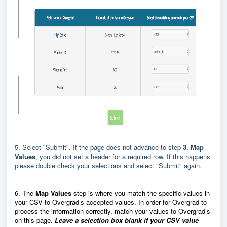
5. Select "Submit". If the page does not advance to step
3. Map
Values
, you did not set a header for a required row. If this happens
please double check your selections and select "Submit" again.
6. The
Map Values
step is where you match the specific values in
your CSV to Overgrad’s accepted values. In order for Overgrad to
process the information correctly, match your values to Overgrad’s
on this page.
Leave a selection box blank if your CSV value