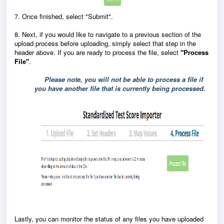
7. Once finished, select "Submit".
8. Next, if you would like to navigate to a previous section of the
upload process before uploading, simply select that step in the
header above. If you are ready to process the file, select
"
Process
File"
.
Please note, you will not be able to process a file if
you have another file that is currently being processed.
Lastly, you can
monitor the status of any files you have uploaded