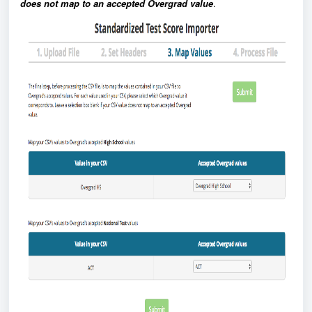
does not map to an accepted Overgrad value
.