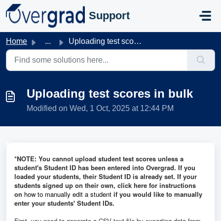
Skip to main content
Support
Home
...
Uploading test scores in bulk
Uploading test scores in bulk
Modified on Wed, 1 Oct, 2025 at 12:44 PM
*NOTE: You cannot upload student test scores unless a
student's Student ID has been entered into Overgrad. If you
loaded your students, their Student ID is already set. If your
students signed up on their own, click here for instructions
on
how to manually edit a student
if you would like to manually
enter your students' Student IDs.
First, you need to
generate a CSV text file by exporting data from