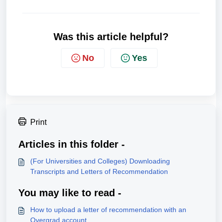
Was this article helpful?
No
Yes
Print
Articles in this folder -
(For Universities and Colleges) Downloading
Transcripts and Letters of Recommendation
You may like to read -
How to upload a letter of recommendation with an
Overgrad account