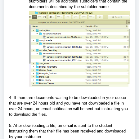
subfolders will be additional subfolders that contain the
documents described by the subfolder name.
4. If there are documents waiting to be downloaded in your queue
that are over 24 hours old and you have not downloaded a file in
over 24 hours, an email notification will be sent out instructing you
to download the files.
5. After downloading a file, an email is sent to the student
instructing them that their file has been received and downloaded
by your institution.