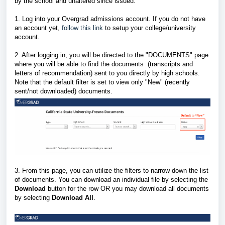
by the school and unaltered since issued.
1. Log into your Overgrad admissions account. If you do not have
an account yet,
follow this link
to setup your college/university
account.
2. After logging in, you will be directed to the "DOCUMENTS" page
where you will be able to find the documents (transcripts and
letters of recommendation) sent to you directly by high schools.
Note that the default filter is set to view only "New" (recently
sent/not downloaded) documents.
3. From this page, you can utilize the filters to narrow down the list
of documents. You can download an individual file by selecting the
Download
button for the row OR you may download all documents
by selecting
Download All
.