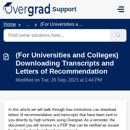
Skip to main content
Support
Home
...
(For Universities and Colleges) Downloading Transcripts a...
(For Universities and Colleges)
Downloading Transcripts and
Letters of Recommendation
Modified on Tue, 26 Sep, 2023 at 1:44 PM
In this article we will walk through how institutions can download
letters of recommendation and transcripts that have been sent to
you directly by high schools using Overgrad. As a reminder, the
document you will receive is a PDF that can be verified as issued