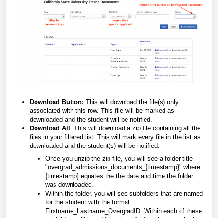
Download Button:
This will download the file(s) only
associated with this row. This file will be marked as
downloaded and the student will be notified.
Download All
: This will download a zip file containing all the
files in your filtered list. This will mark every file in the list as
downloaded and the student(s) will be notified.
Once you unzip the zip file, you will see a folder title
"overgrad_admissions_documents_{timestamp}" where
{timestamp} equates the the date and time the folder
was downloaded.
Within the folder, you will see subfolders that are named
for the student with the format
Firstname_Lastname_OvergradID. Within each of these